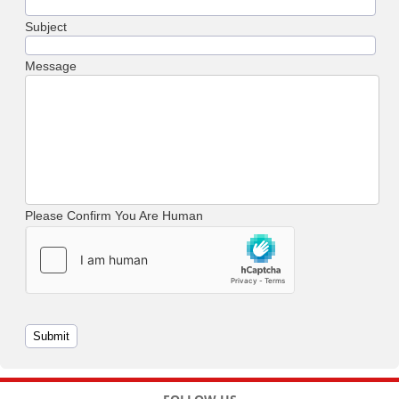
Subject
Message
Please Confirm You Are Human