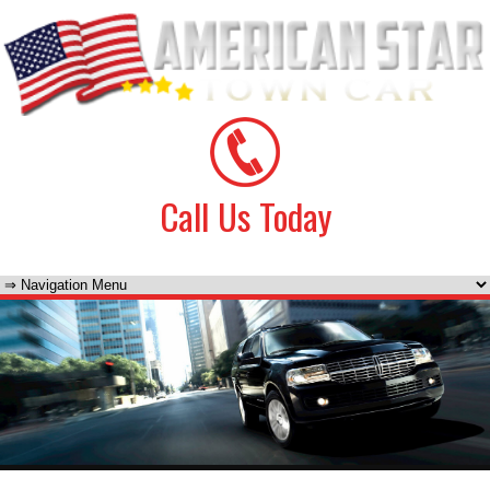
Call Us Today
(425) 728-7227