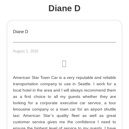
Diane D
Diane D
August 1, 2016
American Star Town Car is a very reputable and reliable
transportation company to use in Seattle. I work for a
local hotel in the area and I will always recommend them
as a first choice to all my guests whether they are
looking for a corporate executive car service, a tour
limousine company or a town car for an airport shuttle
taxi. American Star’s quality fleet as well as great
customer service gives me the confidence I need to
ensure the highest level of service to my guests. I have