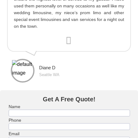
used them personally on many occasions as well like my
wedding limousine, my niece’s prom limo and other
special event limousines and van services for a night out
on the town.
Diane D
Seattle WA
Get A Free Quote!
Name
Phone
Email