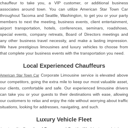
chauffeur to take you, a VIP customer, or additional business
associates around town. You can utilize American Star Town Car
throughout Tacoma and Seattle, Washington, to get you or your party
members to next the meeting, business events, client entertainment,
airport transportation, hotels, conferences, seminars, roadshows,
special events, company retreats, Board of Directors meetings and
any other business travel necessity, and make a lasting impression.
We have prestigious limousines and luxury vehicles to choose from
that complete your business events with the transportation you need.
Local Experienced Chauffeurs
Corporate Limousine service is elevated above
American Star Town Car
our competitors, going the extra mile to keep our most valuable asset,
our clients, comfortable and safe. Our experienced limousine drivers
can take you or your guests to their destinations with ease, allowing
our customers to relax and enjoy the ride without worrying about traffic
situations, looking for addresses, navigating, and such.
Luxury Vehicle Fleet