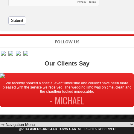
FOLLOW US
Our Clients Say
We recently booked a special event limousine and couldn't have been more
pleased with the service we received. The wedding limo was on time, clean and
the chauffeur looked impeccable.
- MICHAEL
@2014
AMERICAN STAR TOWN CAR
. ALL RIGHTS RESERVED