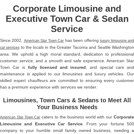
Corporate Limousine and
Executive Town Car & Sedan
Service
Since 2002,
has been offering
American Star Town Car
luxury limousine an
to the locals in the Greater Tacoma and Seattle Washingto
car services
area. We uphold a high moral standard, dedication to professional
customer service, and a smooth and safe experience. American Star
Town Car is
fully licensed and insured
, and special care an
maintenance is applied to our limousines and luxury vehicles. Our
skilled expert chauffeurs are committed to ensuring every customer
has a premium experience with services we render.
Limousines, Town Cars & Sedans to Meet All
Your Business Needs
caters to the business world with our
Corporat
American Star Town Car
Limousine and Executive Car Service
. From your fortune 500
company to your humble small family owned business, needing a