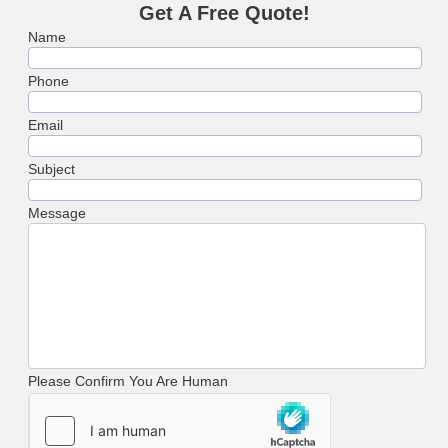
Get A Free Quote!
Name
Phone
Email
Subject
Message
Please Confirm You Are Human