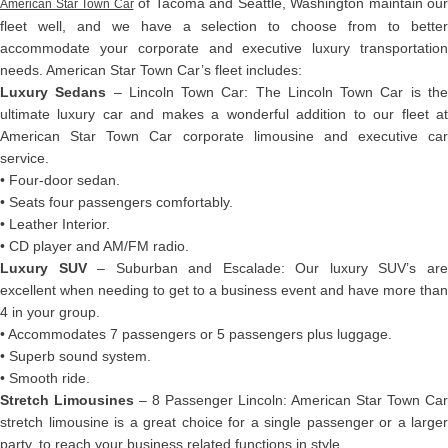
of Tacoma and Seattle, Washington maintain our
American Star Town Car
fleet well, and we have a selection to choose from to better
accommodate your corporate and executive luxury transportation
needs. American Star Town Car’s fleet includes:
Luxury Sedans
– Lincoln Town Car: The Lincoln Town Car is th
ultimate luxury car and makes a wonderful addition to our fleet at
American Star Town Car corporate limousine and executive car
service.
• Four-door sedan.
• Seats four passengers comfortably.
• Leather Interior.
• CD player and AM/FM radio.
Luxury SUV
– Suburban and Escalade: Our luxury SUV’s ar
excellent when needing to get to a business event and have more than
4 in your group.
• Accommodates 7 passengers or 5 passengers plus luggage.
• Superb sound system.
• Smooth ride.
Stretch Limousines
– 8 Passenger Lincoln: American Star Town Car
stretch limousine is a great choice for a single passenger or a larger
party, to reach your business related functions in style.