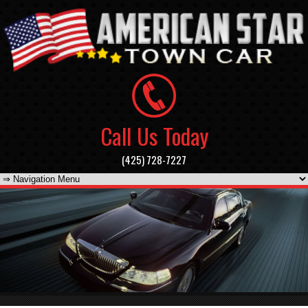
Call Us Today
(425) 728-7227