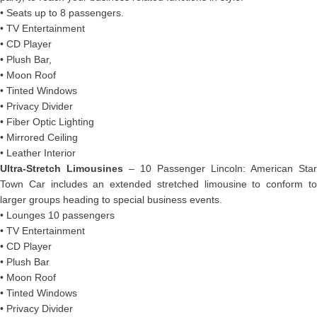
• Seats up to 8 passengers.
• TV Entertainment
• CD Player
• Plush Bar,
• Moon Roof
• Tinted Windows
• Privacy Divider
• Fiber Optic Lighting
• Mirrored Ceiling
• Leather Interior
Ultra-Stretch Limousines
– 10 Passenger Lincoln: American Star
Town Car includes an extended stretched limousine to conform to
larger groups heading to special business events.
• Lounges 10 passengers
• TV Entertainment
• CD Player
• Plush Bar
• Moon Roof
• Tinted Windows
• Privacy Divider