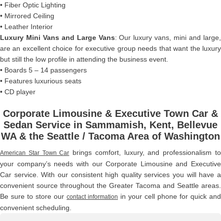
• Fiber Optic Lighting
• Mirrored Ceiling
• Leather Interior
Luxury Mini Vans and Large Vans
: Our luxury vans, mini and large
are an excellent choice for executive group needs that want the luxury
but still the low profile in attending the business event.
• Boards 5 – 14 passengers
• Features luxurious seats
• CD player
Corporate Limousine & Executive Town Car &
Sedan Service in Sammamish, Kent, Bellevue
WA & the Seattle / Tacoma Area of Washington
brings comfort, luxury, and professionalism t
American Star Town Car
your company’s needs with our Corporate Limousine and Executive
Car service. With our consistent high quality services you will have a
convenient source throughout the Greater Tacoma and Seattle areas.
Be sure to store our
in your cell phone for quick and
contact information
convenient scheduling.