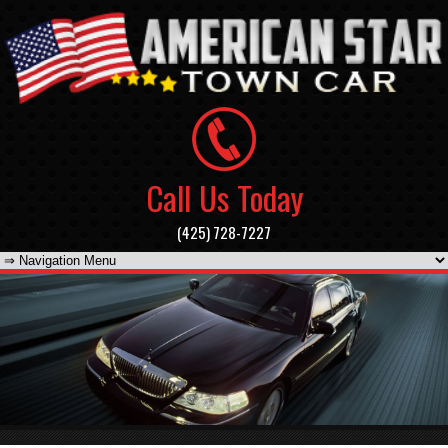
Call Us Today
(425) 728-7227