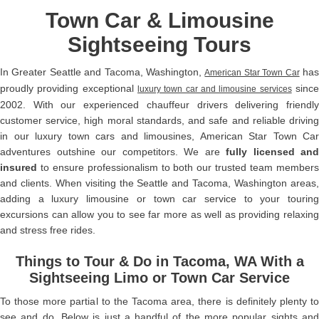
Town Car & Limousine
Sightseeing Tours
In Greater Seattle and Tacoma, Washington,
ha
American Star Town Car
proudly providing exceptional
sinc
luxury town car and limousine services
2002. With our experienced chauffeur drivers delivering friendly
customer service, high moral standards, and safe and reliable driving
in our luxury town cars and limousines, American Star Town Car
adventures outshine our competitors. We are
fully licensed and
insured
to ensure professionalism to both our trusted team members
and clients. When visiting the Seattle and Tacoma, Washington areas,
adding a luxury limousine or town car service to your touring
excursions can allow you to see far more as well as providing relaxing
and stress free rides.
Things to Tour & Do in Tacoma, WA With a
Sightseeing Limo or Town Car Service
To those more partial to the Tacoma area, there is definitely plenty to
see and do. Below is just a handful of the more popular sights and