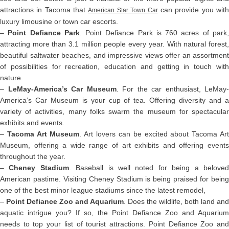
attractions in Tacoma that
can provide you wit
American Star Town Car
luxury limousine or town car escorts.
–
Point Defiance Park
. Point Defiance Park is 760 acres of park
attracting more than 3.1 million people every year. With natural forest,
beautiful saltwater beaches, and impressive views offer an assortment
of possibilities for recreation, education and getting in touch with
nature.
–
LeMay-America’s Car Museum
. For the car enthusiast, LeMay-
America’s Car Museum is your cup of tea. Offering diversity and a
variety of activities, many folks swarm the museum for spectacular
exhibits and events.
–
Tacoma Art Museum
. Art lovers can be excited about Tacoma Ar
Museum, offering a wide range of art exhibits and offering events
throughout the year.
–
Cheney Stadium
. Baseball is well noted for being a belove
American pastime. Visiting Cheney Stadium is being praised for being
one of the best minor league stadiums since the latest remodel,
–
Point Defiance Zoo and Aquarium
. Does the wildlife, both land and
aquatic intrigue you? If so, the Point Defiance Zoo and Aquarium
needs to top your list of tourist attractions. Point Defiance Zoo and