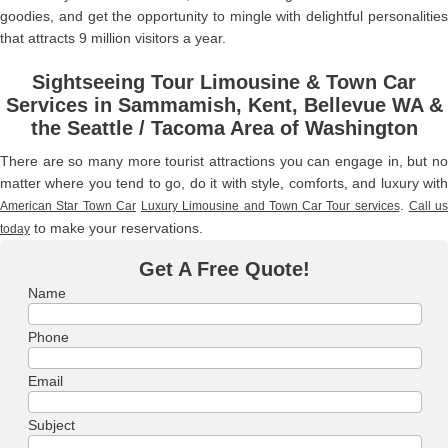
goodies, and get the opportunity to mingle with delightful personalities
that attracts 9 million visitors a year.
Sightseeing Tour Limousine & Town Car
Services in Sammamish, Kent, Bellevue WA &
the Seattle / Tacoma Area of Washington
There are so many more tourist attractions you can engage in, but no
matter where you tend to go, do it with style, comforts, and luxury with
.
American Star Town Car
Luxury Limousine and Town Car Tour services
Call us
to make your reservations.
today
Get A Free Quote!
Name
Phone
Email
Subject