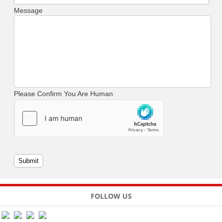
Message
Please Confirm You Are Human
FOLLOW US