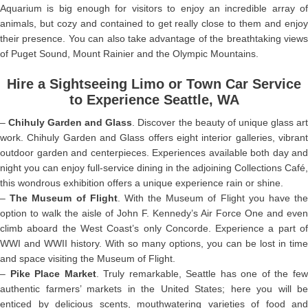
Aquarium is big enough for visitors to enjoy an incredible array of
animals, but cozy and contained to get really close to them and enjoy
their presence. You can also take advantage of the breathtaking views
of Puget Sound, Mount Rainier and the Olympic Mountains.
Hire a Sightseeing Limo or Town Car Service
to Experience Seattle, WA
–
Chihuly Garden and Glass
. Discover the beauty of unique glass ar
work. Chihuly Garden and Glass offers eight interior galleries, vibrant
outdoor garden and centerpieces. Experiences available both day and
night you can enjoy full-service dining in the adjoining Collections Café,
this wondrous exhibition offers a unique experience rain or shine.
–
The Museum of Flight
. With the Museum of Flight you have th
option to walk the aisle of John F. Kennedy’s Air Force One and even
climb aboard the West Coast’s only Concorde. Experience a part of
WWI and WWII history. With so many options, you can be lost in time
and space visiting the Museum of Flight.
–
Pike Place Market
. Truly remarkable, Seattle has one of the fe
authentic farmers’ markets in the United States; here you will be
enticed by delicious scents, mouthwatering varieties of food and