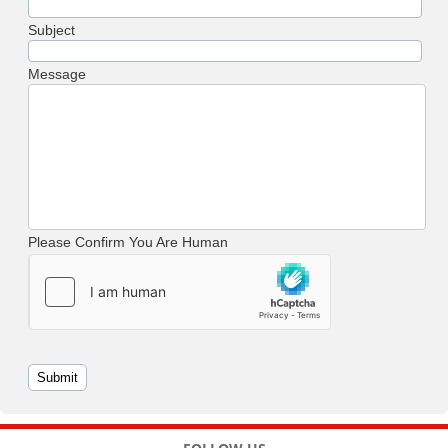
Subject
Message
Please Confirm You Are Human