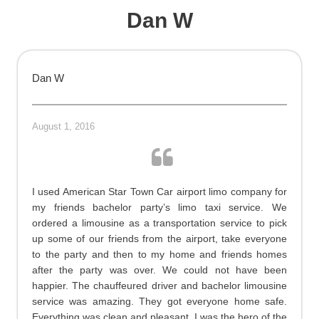
Dan W
Dan W
August 1, 2016
I used American Star Town Car airport limo company for
my friends bachelor party’s limo taxi service. We
ordered a limousine as a transportation service to pick
up some of our friends from the airport, take everyone
to the party and then to my home and friends homes
after the party was over. We could not have been
happier. The chauffeured driver and bachelor limousine
service was amazing. They got everyone home safe.
Everything was clean and pleasant. I was the hero of the