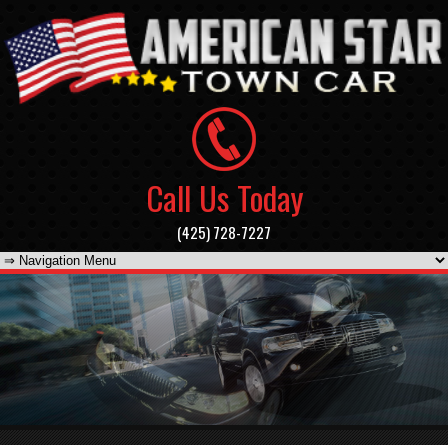
Call Us Today
(425) 728-7227