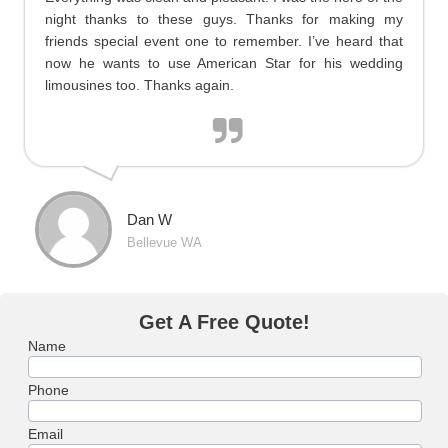
night thanks to these guys. Thanks for making my
friends special event one to remember. I’ve heard that
now he wants to use American Star for his wedding
limousines too. Thanks again.
Dan W
Bellevue WA
Get A Free Quote!
Name
Phone
Email