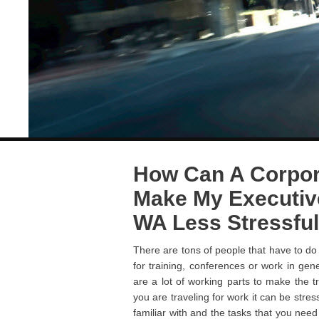
How Can A Corpor
Make My Executive
WA Less Stressful
There are tons of people that have to do 
for training, conferences or work in gene
are a lot of working parts to make the 
you are traveling for work it can be stre
familiar with and the tasks that you nee