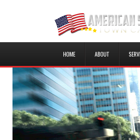
HOME
ABOUT
SERV