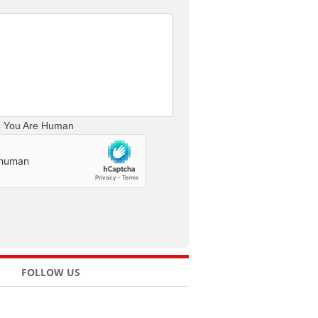
m You Are Human
FOLLOW US