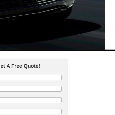
et A Free Quote!