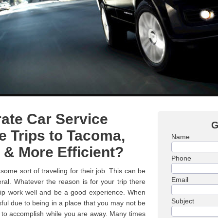
ate Car Service
G
 Trips to Tacoma,
Name
 & More Efficient?
Phone
some sort of traveling for their job. This can be
Email
ral. Whatever the reason is for your trip there
trip work well and be a good experience. When
Subject
ssful due to being in a place that you may not be
d to accomplish while you are away. Many times