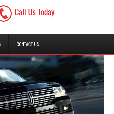
Call Us Today
(425) 728-7227
G
CONTACT US