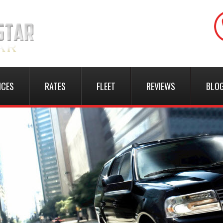
ICES
RATES
FLEET
REVIEWS
BLO