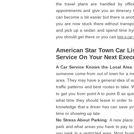
the travel plans are handled by office
appointments and give you an itinerary to
can become a bit easier but there is anot
you are now stuck there without transpor
and pick up a sedan and spend time try
you should get there or you can
hire a car
American Star Town Car Lis
Service On Your Next Execu
A Car Service Knows the Local Area
:
someone come from out of town for a meet
area. They may have a general idea of whe
traffic patterns and best routes to take
to get you from point A to point B as qui
what time they should leave in order to 
knowledge that a driver has can save yo
time or showing up late.
No Stress About Parking
: A new place
park and what areas you have to pay to p
you park in a restricted area. Most busin