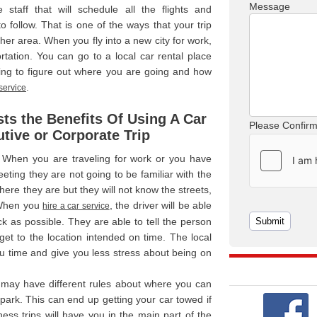
Message
 staff that will schedule all the flights and
 follow. That is one of the ways that your trip
her area. When you fly into a new city for work,
tation. You can go to a local car rental place
ing to figure out where you are going and how
.
 service
ts the Benefits Of Using A Car
Please Confir
tive or Corporate Trip
 When you are traveling for work or you have
ing they are not going to be familiar with the
re they are but they will not know the streets,
. When you
, the driver will be able
hire a car service
ck as possible. They are able to tell the person
get to the location intended on time. The local
u time and give you less stress about being on
 may have different rules about where you can
ark. This can end up getting your car towed if
ess trips will have you in the main part of the